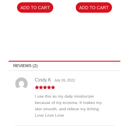
of
5
ADD TO CART
ADD TO CART
REVIEWS (2)
Cindy K
July 26, 2022
Rated
5
out
I use this as my daily moisturizer
of 5
because of my eczema. It makes my
skin smooth, and relieve my itching.
Love Love Love