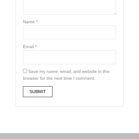
Name
*
Email
*
Save my name, email, and website in this
browser for the next time I comment.
A
l
t
e
r
n