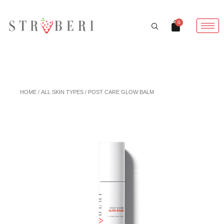
Skip
to
Cart
0
content
HOME
/
ALL SKIN TYPES
/ POST CARE GLOW BALM