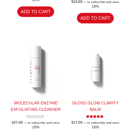
out
Rated
$
24.00
—
or subscribe and save
of
5.00
15%
5
out of 5
ADD TO CART
ADD TO CART
MOLECULAR ENZYME
GLOSS GLOW CLARITY
EXFOLIATING CLEANSER
BALM
Rated
Rated
$
27.00
$
17.00
—
or subscribe and save
—
or subscribe and save
0
5.00
15%
15%
out
out of 5