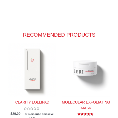
RECOMMENDED PRODUCTS
CLARITY LOLLIPAD
MOLECULAR EXFOLIATING
MASK
Rated
$
29.00
—
or subscribe and save
0
15%