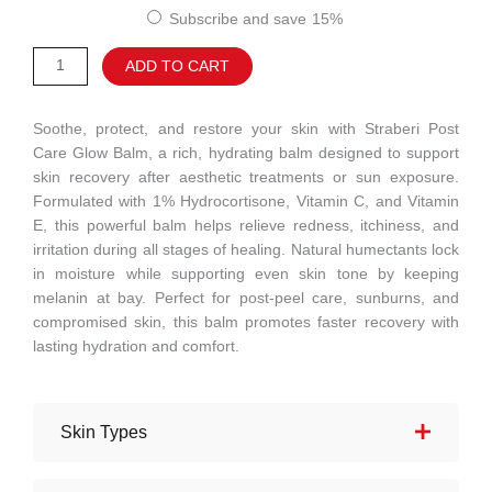
customer
Care
Subscribe and save
15%
ratings
Glow
Alternative:
ADD TO CART
Balm
quantity
Soothe, protect, and restore your skin with Straberi Post
Care Glow Balm, a rich, hydrating balm designed to support
skin recovery after aesthetic treatments or sun exposure.
Formulated with 1% Hydrocortisone, Vitamin C, and Vitamin
E, this powerful balm helps relieve redness, itchiness, and
irritation during all stages of healing. Natural humectants lock
in moisture while supporting even skin tone by keeping
melanin at bay. Perfect for post-peel care, sunburns, and
compromised skin, this balm promotes faster recovery with
lasting hydration and comfort.
Skin Types