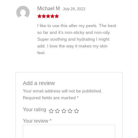
Michael M
July 28, 2022
Rated
5
out
I like to use this after my peels. The best
of 5
so far and it’s non-sticky and non-oily.
Super soothing and hydrating I might
add. I love the way it makes my skin
feel.
Add a review
Your email address will not be published.
Required fields are marked
*
Your rating
Your review
*