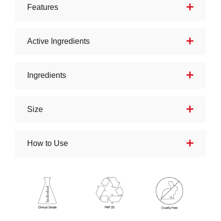
Features
Active Ingredients
Ingredients
Size
How to Use