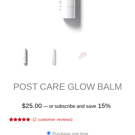
POST CARE GLOW BALM
$
25.00
15%
—
or subscribe and save
(
2
customer reviews)
Rated
2
5.00
out of 5
Post
based on
Purchase one time