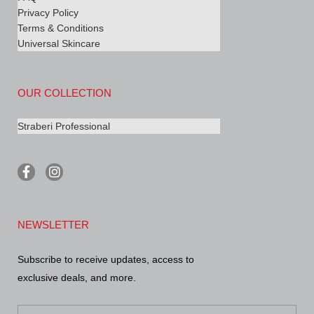
Privacy Policy
Terms & Conditions
Universal Skincare
OUR COLLECTION
Straberi Professional
F
I
a
n
c
s
e
t
b
a
NEWSLETTER
o
g
o
r
k
a
Subscribe to receive updates, access to
-
m
exclusive deals, and more.
f