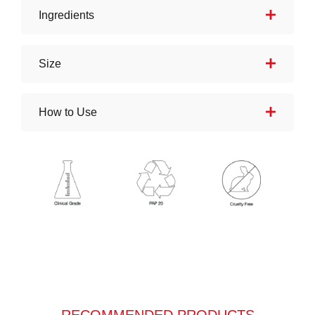
Ingredients
Size
How to Use
RECOMMENDED PRODUCTS