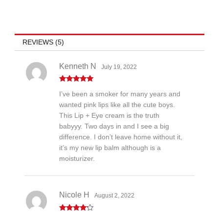
REVIEWS (5)
Kenneth N
July 19, 2022
Rated
5
out
I’ve been a smoker for many years and
of 5
wanted pink lips like all the cute boys.
This Lip + Eye cream is the truth
babyyy. Two days in and I see a big
difference. I don’t leave home without it,
it’s my new lip balm although is a
moisturizer.
Nicole H
August 2, 2022
Rated
4