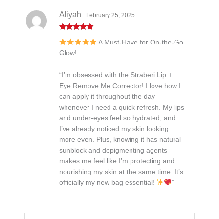
Aliyah
February 25, 2025
Rated
5
out
A Must-Have for On-the-Go
of 5
Glow!
“I’m obsessed with the Straberi Lip +
Eye Remove Me Corrector! I love how I
can apply it throughout the day
whenever I need a quick refresh. My lips
and under-eyes feel so hydrated, and
I’ve already noticed my skin looking
more even. Plus, knowing it has natural
sunblock and depigmenting agents
makes me feel like I’m protecting and
nourishing my skin at the same time. It’s
officially my new bag essential!
”