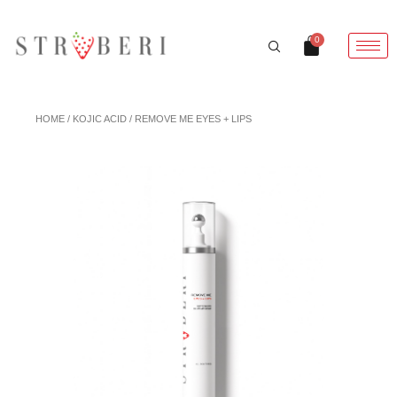
Skip
to
Cart
0
content
HOME
/
KOJIC ACID
/ REMOVE ME EYES + LIPS