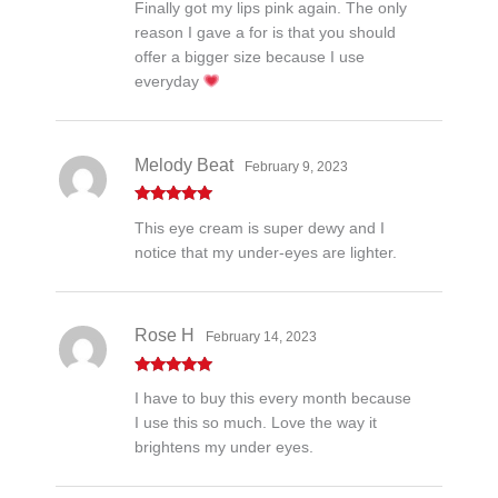
Finally got my lips pink again. The only
out of 5
reason I gave a for is that you should
offer a bigger size because I use
everyday
Melody Beat
February 9, 2023
Rated
5
out
This eye cream is super dewy and I
of 5
notice that my under-eyes are lighter.
Rose H
February 14, 2023
Rated
5
out
I have to buy this every month because
of 5
I use this so much. Love the way it
brightens my under eyes.