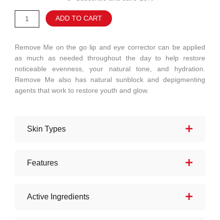
Eyes
Alternative:
ADD TO CART
+
Lips
quantity
Remove Me on the go lip and eye corrector can be applied
as much as needed throughout the day to help restore
noticeable evenness, your natural tone, and hydration.
Remove Me also has natural sunblock and depigmenting
agents that work to restore youth and glow.
Skin Types
Features
Active Ingredients