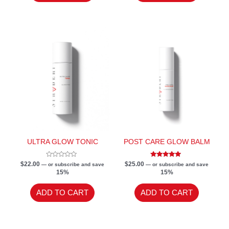
ULTRA GLOW TONIC
POST CARE GLOW BALM
Rated
Rated
$
22.00
$
25.00
—
or subscribe and save
—
or subscribe and save
0
5.00
15%
15%
out
out of 5
of
5
ADD TO CART
ADD TO CART