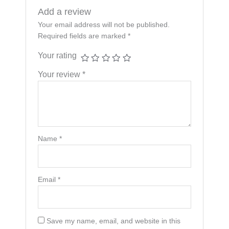
Add a review
Your email address will not be published.
Required fields are marked
*
Your rating
Your review
*
Name
*
Email
*
Save my name, email, and website in this