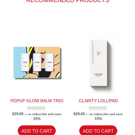
POPUP GLOW BALM TRIO
CLARITY LOLLIPAD
Rated
Rated
$
29.00
$
29.00
—
or subscribe and save
—
or subscribe and save
0
0
15%
15%
out
out
of
of
5
5
ADD TO CART
ADD TO CART