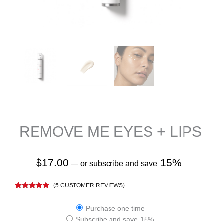
REMOVE ME EYES + LIPS
$
17.00
15%
—
or subscribe and save
(
5
CUSTOMER REVIEWS)
Rated
5
4.80
out of 5
Remove
based on
Purchase one time
customer
Me
Subscribe and save
15%
ratings