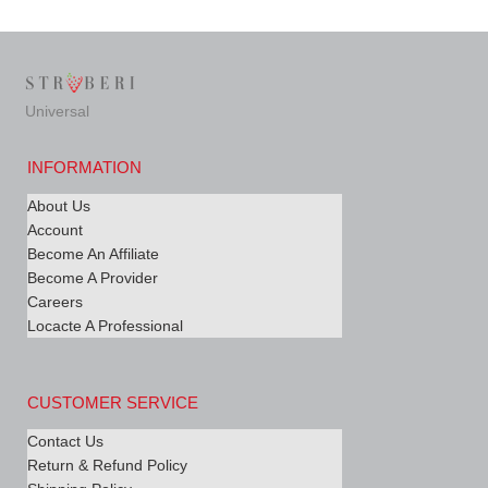
Universal
INFORMATION
About Us
Account
Become An Affiliate
Become A Provider
Careers
Locacte A Professional
CUSTOMER SERVICE
Contact Us
Return & Refund Policy