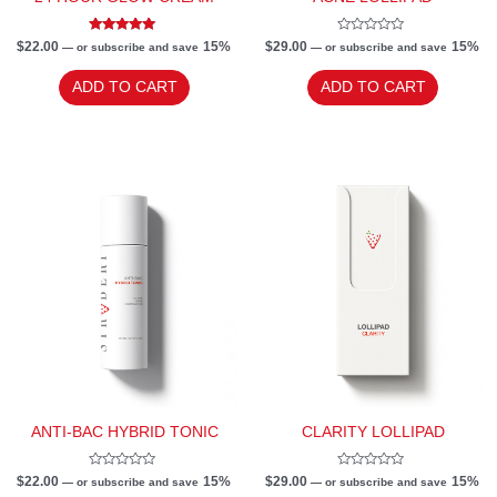
Rated
Rated
$
22.00
15%
$
29.00
15%
—
or subscribe and save
—
or subscribe and save
5.00
0
out of 5
out
of
ADD TO CART
ADD TO CART
5
ANTI-BAC HYBRID TONIC
CLARITY LOLLIPAD
Rated
Rated
$
22.00
15%
$
29.00
15%
—
or subscribe and save
—
or subscribe and save
0
0