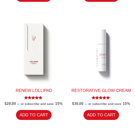
RENEW LOLLIPAD
RESTORATIVE GLOW CREAM
Rated
Rated
$
29.00
15%
$
30.00
15%
—
or subscribe and save
—
or subscribe and save
5.00
5.00
out of 5
out of 5
ADD TO CART
ADD TO CART