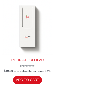
RETIN A+ LOLLIPAD
Rated
$
39.00
15%
—
or subscribe and save
0
out
of
ADD TO CART
5