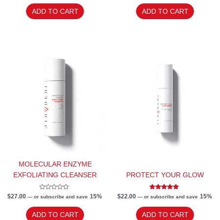
out
out
of
of
ADD TO CART
ADD TO CART
5
5
MOLECULAR ENZYME
EXFOLIATING CLEANSER
PROTECT YOUR GLOW
Rated
Rated
$
27.00
15%
$
22.00
15%
—
or subscribe and save
—
or subscribe and save
0
4.83
out
out of 5
of
ADD TO CART
ADD TO CART
5