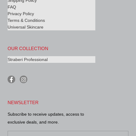
Shipping Policy
FAQ
Privacy Policy
Terms & Conditions
Universal Skincare
OUR COLLECTION
Straberi Professional
F
I
a
n
c
s
e
t
b
a
NEWSLETTER
o
g
o
r
Subscribe to receive updates, access to
k
a
-
m
exclusive deals, and more.
f