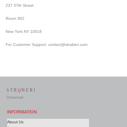
237 37th Street
Room 902
New York NY 10018
For Customer Support: contact@straberi.com
Universal
INFORMATION
About Us