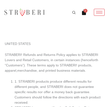
Skip
to
Cart
0
content
REFUND & RETURN POLICY
UNITED STATES
STRABERI! Refunds and Returns Policy applies to STRABERI
Lovers and Retail Customers, in certain instances (henceforth
“Customers”). These terms apply to STRABERI! products,
apparel,merchandise, and printed business materials.
1. STRABERI products produce different results for
different people, and STRABERI does not guarantee
specific results nor offer a money back guarantee.
Customers should follow the directions with each product
received.