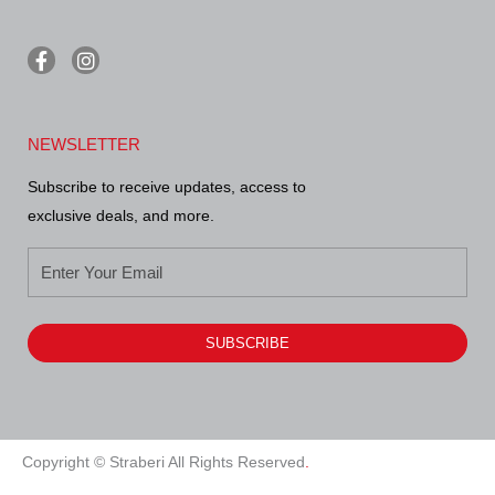
F
I
a
n
c
s
e
t
b
a
NEWSLETTER
o
g
o
r
Subscribe to receive updates, access to
k
a
-
m
exclusive deals, and more.
f
SUBSCRIBE
Alternative:
Copyright © Straberi All Rights Reserved
.