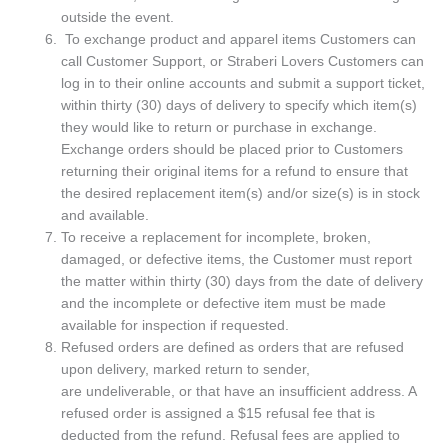
outside the event.
To exchange product and apparel items Customers can
call Customer Support, or Straberi Lovers Customers can
log in to their online accounts and submit a support ticket,
within thirty (30) days of delivery to specify which item(s)
they would like to return or purchase in exchange.
Exchange orders should be placed prior to Customers
returning their original items for a refund to ensure that
the desired replacement item(s) and/or size(s) is in stock
and available.
To receive a replacement for incomplete, broken,
damaged, or defective items, the Customer must report
the matter within thirty (30) days from the date of delivery
and the incomplete or defective item must be made
available for inspection if requested.
Refused orders are defined as orders that are refused
upon delivery, marked return to sender,
are undeliverable, or that have an insufficient address. A
refused order is assigned a $15 refusal fee that is
deducted from the refund. Refusal fees are applied to