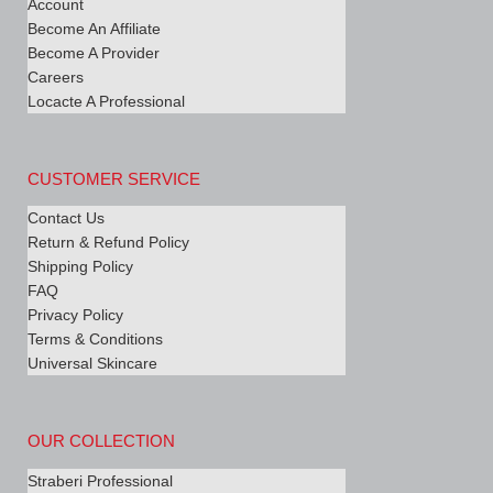
Account
Become An Affiliate
Become A Provider
Careers
Locacte A Professional
CUSTOMER SERVICE
Contact Us
Return & Refund Policy
Shipping Policy
FAQ
Privacy Policy
Terms & Conditions
Universal Skincare
OUR COLLECTION
Straberi Professional