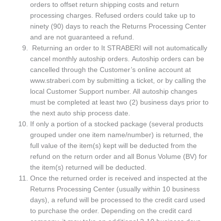
orders to offset return shipping costs and return
processing charges. Refused orders could take up to
ninety (90) days to reach the Returns Processing Center
and are not guaranteed a refund.
Returning an order to It STRABERI will not automatically
cancel monthly autoship orders. Autoship orders can be
cancelled through the Customer’s online account at
www.straberi.com by submitting a ticket, or by calling the
local Customer Support number. All autoship changes
must be completed at least two (2) business days prior to
the next auto ship process date.
If only a portion of a stocked package (several products
grouped under one item name/number) is returned, the
full value of the item(s) kept will be deducted from the
refund on the return order and all Bonus Volume (BV) for
the item(s) returned will be deducted.
Once the returned order is received and inspected at the
Returns Processing Center (usually within 10 business
days), a refund will be processed to the credit card used
to purchase the order. Depending on the credit card