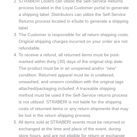
STRABERI Lovers can utilize the Self-Service Returns
process located in the Loyal Customer portal to generate
a shipping label. Distributors can utilize the Self-Service
Returns process located in eSuite to generate a shipping
label.
The Customer is responsible for all return shipping costs.
Original shipping charges incurred on your order are not
refundable.
To receive a refund, all returned items must be post-
marked within thirty (30) days of the original ship date.
The product must be in an unopened and/or “new”
condition. Returned apparel must be in unaltered,
unwashed, and unworn condition with the original tags
attached/packaging included. A traceable shipping
method must be used if the Self-Service returns process
is not utilized. STRABERI is not liable for the shipping
costs of returned items or any return shipments that may
be lost in the return shipping process.
All items sold at STRABERI events must be returned or
exchanged at the time and place of the event, during
store hours, and are not eligible for return or exchange