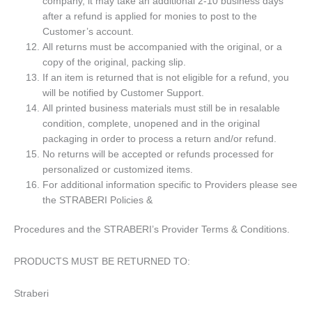
company, it may take an additional 2-10 business days
after a refund is applied for monies to post to the
Customer’s account.
All returns must be accompanied with the original, or a
copy of the original, packing slip.
If an item is returned that is not eligible for a refund, you
will be notified by Customer Support.
All printed business materials must still be in resalable
condition, complete, unopened and in the original
packaging in order to process a return and/or refund.
No returns will be accepted or refunds processed for
personalized or customized items.
For additional information specific to Providers please see
the STRABERI Policies &
Procedures and the STRABERI’s Provider Terms & Conditions.
PRODUCTS MUST BE RETURNED TO:
Straberi