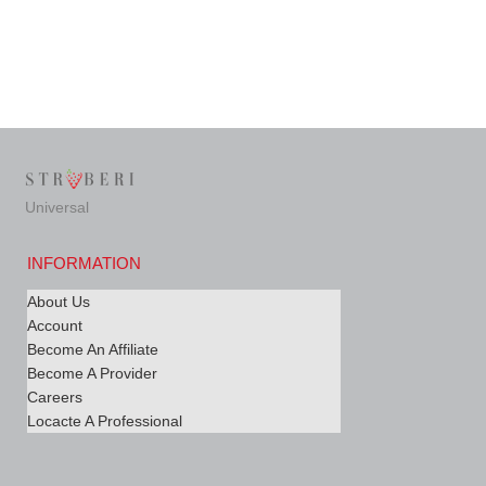
Universal
INFORMATION
About Us
Account
Become An Affiliate
Become A Provider
Careers
Locacte A Professional