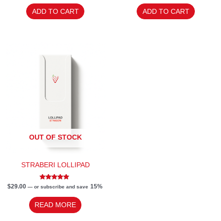
out of 5
out
of
ADD TO CART
ADD TO CART
5
OUT OF STOCK
STRABERI LOLLIPAD
Rated
$
29.00
15%
—
or subscribe and save
5.00
out of 5
READ MORE