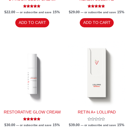
Rated
Rated
$
22.00
15%
$
29.00
15%
—
or subscribe and save
—
or subscribe and save
5.00
5.00
out of 5
out of 5
ADD TO CART
ADD TO CART
RESTORATIVE GLOW CREAM
RETIN A+ LOLLIPAD
Rated
Rated
$
30.00
15%
$
39.00
15%
—
or subscribe and save
—
or subscribe and save
5.00
0