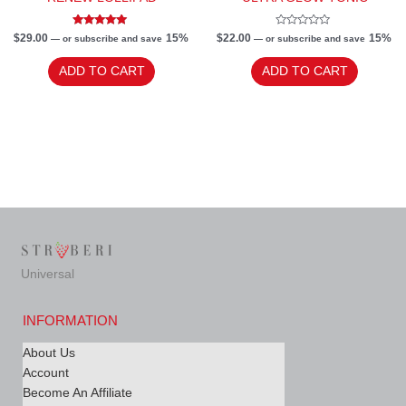
Rated
Rated
$
29.00
15%
$
22.00
15%
—
or subscribe and save
—
or subscribe and save
5.00
0
out of 5
out
of
ADD TO CART
ADD TO CART
5
Universal
INFORMATION
About Us
Account
Become An Affiliate