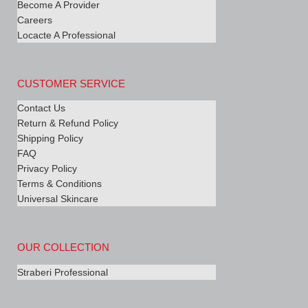
Become A Provider
Careers
Locacte A Professional
CUSTOMER SERVICE
Contact Us
Return & Refund Policy
Shipping Policy
FAQ
Privacy Policy
Terms & Conditions
Universal Skincare
OUR COLLECTION
Straberi Professional