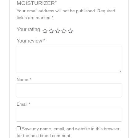
MOISTURIZER”
Your email address will not be published.
Required
fields are marked
*
Your rating
Your review
*
Name
*
Email
*
Save my name, email, and website in this browser
for the next time I comment.