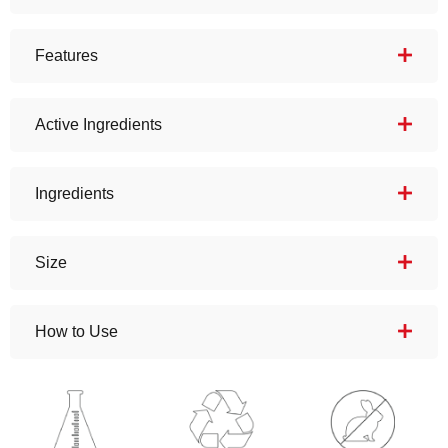
Features
Active Ingredients
Ingredients
Size
How to Use