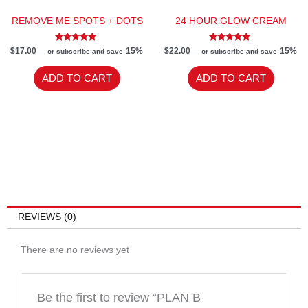
REMOVE ME SPOTS + DOTS
24 HOUR GLOW CREAM
Rated
Rated
$
17.00
15%
$
22.00
15%
—
or subscribe and save
—
or subscribe and save
5.00
5.00
out of 5
out of 5
ADD TO CART
ADD TO CART
REVIEWS (0)
There are no reviews yet
Be the first to review “PLAN B