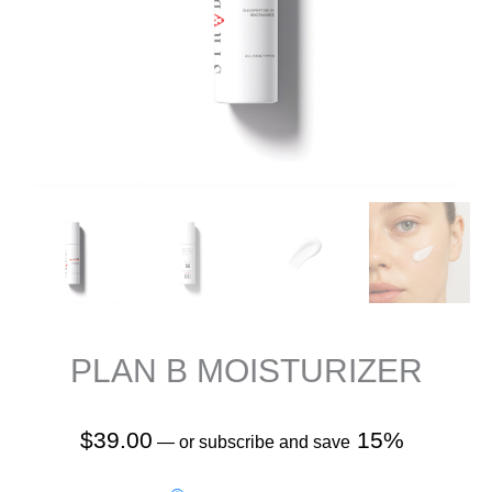
PLAN B MOISTURIZER
$
39.00
15%
—
or subscribe and save
PLAN