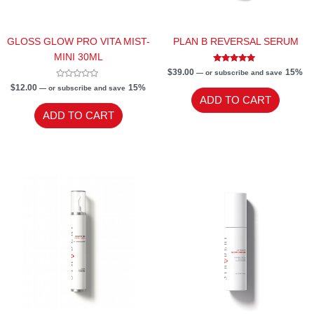
GLOSS GLOW PRO VITA MIST-
PLAN B REVERSAL SERUM
MINI 30ML
Rated
$
39.00
15%
—
or subscribe and save
5.00
Rated
out of 5
$
12.00
15%
—
or subscribe and save
0
ADD TO CART
out
of
ADD TO CART
5