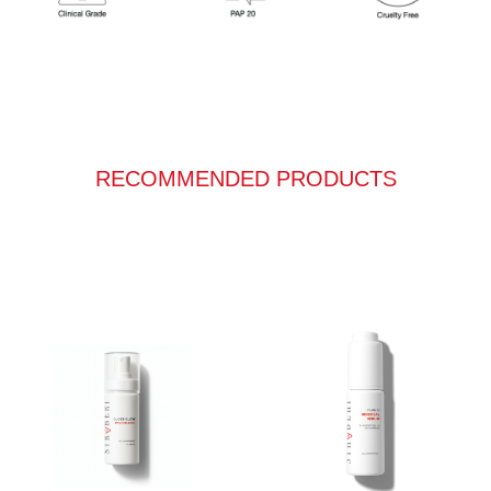
RECOMMENDED PRODUCTS