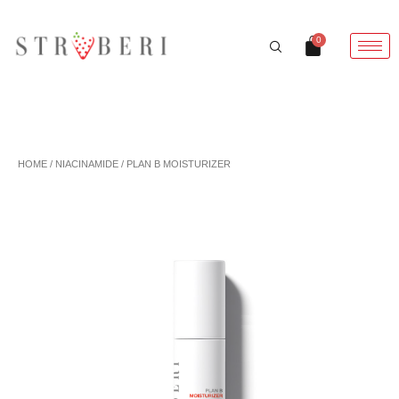
Skip
to
Cart
0
content
HOME
/
NIACINAMIDE
/ PLAN B MOISTURIZER