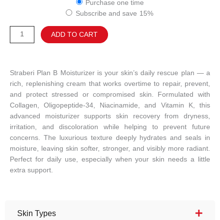
Purchase one time
B
Subscribe and save
15%
MOISTURIZER
quantity
Alternative:
ADD TO CART
Straberi Plan B Moisturizer is your skin’s daily rescue plan — a
rich, replenishing cream that works overtime to repair, prevent,
and protect stressed or compromised skin. Formulated with
Collagen, Oligopeptide-34, Niacinamide, and Vitamin K, this
advanced moisturizer supports skin recovery from dryness,
irritation, and discoloration while helping to prevent future
concerns. The luxurious texture deeply hydrates and seals in
moisture, leaving skin softer, stronger, and visibly more radiant.
Perfect for daily use, especially when your skin needs a little
extra support.
Skin Types