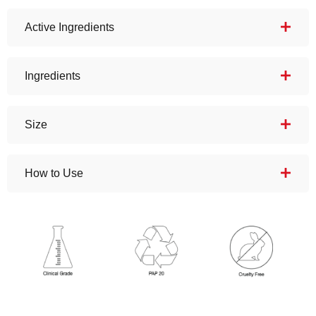
Active Ingredients
Ingredients
Size
How to Use