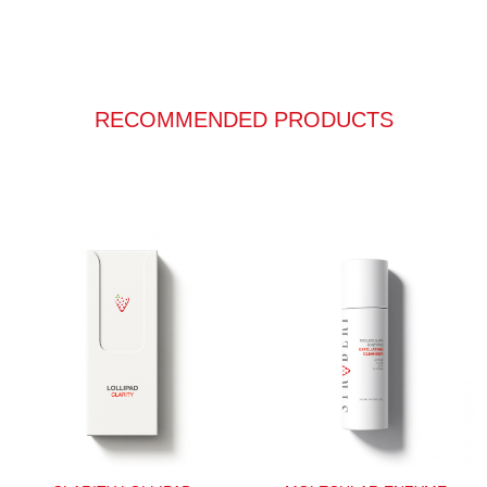
RECOMMENDED PRODUCTS