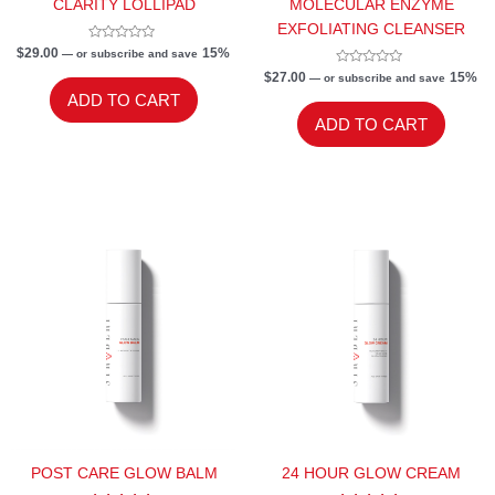
CLARITY LOLLIPAD
MOLECULAR ENZYME
EXFOLIATING CLEANSER
Rated
$
29.00
15%
—
or subscribe and save
0
out
Rated
$
27.00
15%
—
or subscribe and save
of
0
ADD TO CART
5
out
of
ADD TO CART
5
POST CARE GLOW BALM
24 HOUR GLOW CREAM