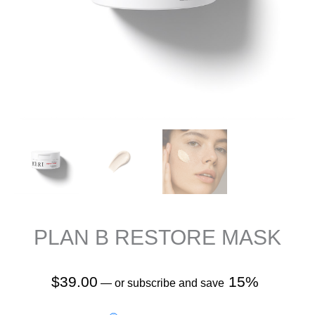
PLAN B RESTORE MASK
$
39.00
15%
—
or subscribe and save
Plan