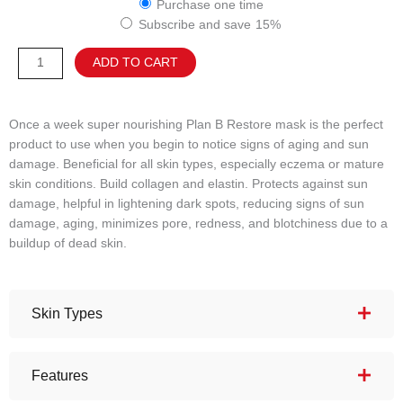
Purchase one time
B
Subscribe and save
15%
Restore
Mask
Alternative:
ADD TO CART
quantity
Once a week super nourishing Plan B Restore mask is the perfect
product to use when you begin to notice signs of aging and sun
damage. Beneficial for all skin types, especially eczema or mature
skin conditions. Build collagen and elastin. Protects against sun
damage, helpful in lightening dark spots, reducing signs of sun
damage, aging, minimizes pore, redness, and blotchiness due to a
buildup of dead skin.
Skin Types
Features