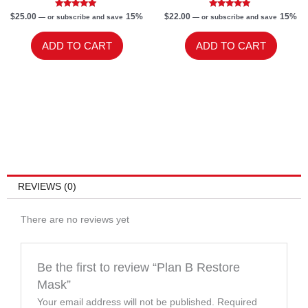
Rated
Rated
$
25.00
15%
$
22.00
15%
—
or subscribe and save
—
or subscribe and save
5.00
5.00
out of 5
out of 5
ADD TO CART
ADD TO CART
REVIEWS (0)
There are no reviews yet
Be the first to review “Plan B Restore
Mask”
Your email address will not be published.
Required