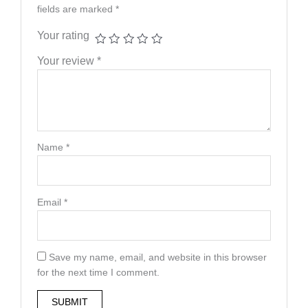
fields are marked
*
Your rating
Your review
*
Name
*
Email
*
Save my name, email, and website in this browser
for the next time I comment.