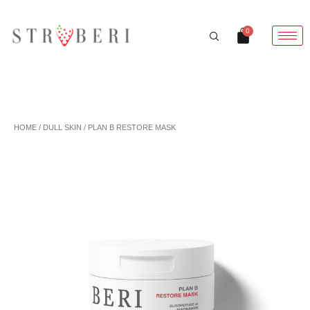
Skip
to
Cart
0
content
HOME
/
DULL SKIN
/ PLAN B RESTORE MASK