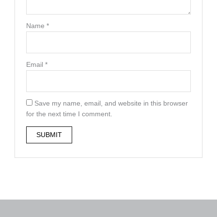
Name
*
Email
*
Save my name, email, and website in this browser
for the next time I comment.
A
l
t
e
r
n
a