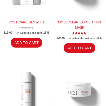
POST CARE GLOW KIT
MOLECULAR EXFOLIATING
MASK
Rated
$
19.00
15%
—
or subscribe and save
0
out
Rated
$
24.00
15%
—
or subscribe and save
of
5.00
ADD TO CART
5
out of 5
ADD TO CART