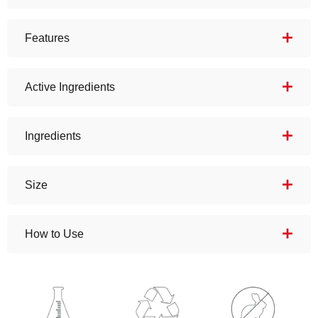
Features
Active Ingredients
Ingredients
Size
How to Use