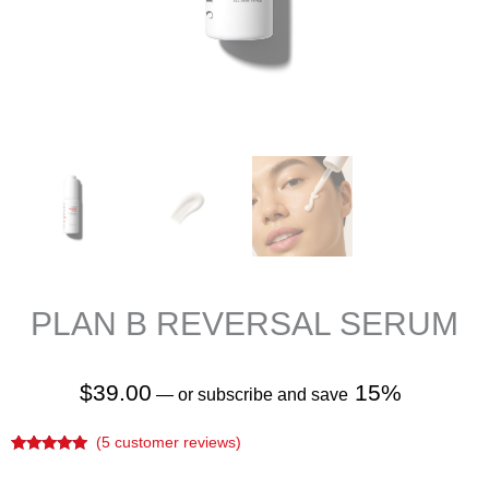
PLAN B REVERSAL SERUM
$
39.00
15%
—
or subscribe and save
(
5
customer reviews)
Rated
5
5.00
out of 5