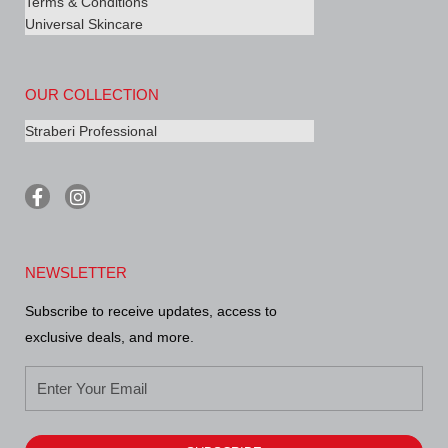
Terms & Conditions
Universal Skincare
OUR COLLECTION
Straberi Professional
F
I
a
n
c
s
e
t
b
a
NEWSLETTER
o
g
o
r
Subscribe to receive updates, access to
k
a
-
m
exclusive deals, and more.
f