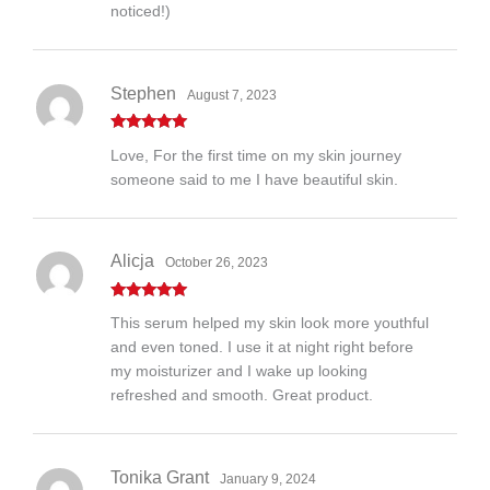
noticed!)
Stephen
August 7, 2023
Rated
5
out
Love, For the first time on my skin journey
of 5
someone said to me I have beautiful skin.
Alicja
October 26, 2023
Rated
5
out
This serum helped my skin look more youthful
of 5
and even toned. I use it at night right before
my moisturizer and I wake up looking
refreshed and smooth. Great product.
Tonika Grant
January 9, 2024