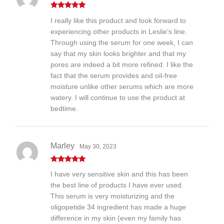
Rated
5
out
I really like this product and look forward to
of 5
experiencing other products in Leslie’s line.
Through using the serum for one week, I can
say that my skin looks brighter and that my
pores are indeed a bit more refined. I like the
fact that the serum provides and oil-free
moisture unlike other serums which are more
watery. I will continue to use the product at
bedtime.
Marley
May 30, 2023
Rated
5
out
I have very sensitive skin and this has been
of 5
the best line of products I have ever used.
This serum is very moisturizing and the
oligopetide 34 ingredient has made a huge
difference in my skin (even my family has