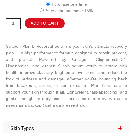
Plan
based on
Purchase one time
customer
B
ratings
Subscribe and save
15%
Reversal
Serum
Alternative:
ADD TO CART
quantity
Straberi Plan B Reversal Serum is your skin’s ultimate recovery
plan — a high-performance formula designed to repair, prevent,
and protect. Powered by Collagen, Oligopeptide-34,
Niacinamide, and Vitamin K, this serum works to restore skin
health, improve elasticity, brighten uneven tone, and reduce the
look of redness and damage. Whether you’re bouncing back
from breakouts, stress, or sun exposure, Plan B is here to
support your skin through it all. Lightweight, fast-absorbing, and
gentle enough for daily use — this is the serum every routine
needs as a backup (and a daily essential).
Skin Types