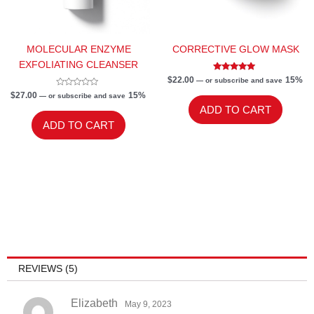
MOLECULAR ENZYME
CORRECTIVE GLOW MASK
EXFOLIATING CLEANSER
Rated
$
22.00
15%
—
or subscribe and save
5.00
Rated
out of 5
$
27.00
15%
—
or subscribe and save
0
ADD TO CART
out
of
ADD TO CART
5
REVIEWS (5)
Elizabeth
May 9, 2023