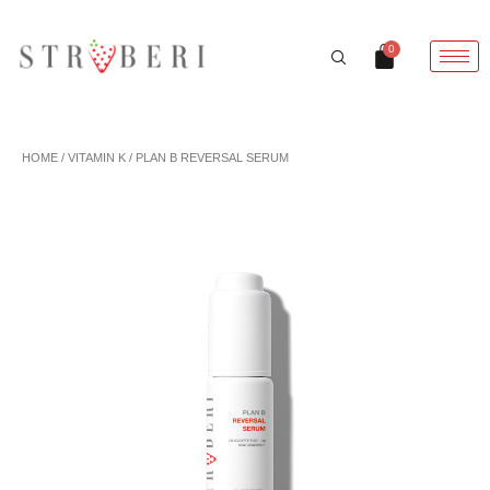
Skip
to
Cart
0
content
HOME
/
VITAMIN K
/ PLAN B REVERSAL SERUM