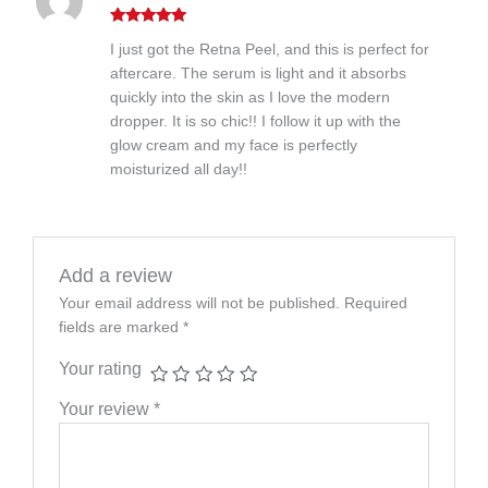
Rated
5
out
I just got the Retna Peel, and this is perfect for
of 5
aftercare. The serum is light and it absorbs
quickly into the skin as I love the modern
dropper. It is so chic!! I follow it up with the
glow cream and my face is perfectly
moisturized all day!!
Add a review
Your email address will not be published.
Required
fields are marked
*
Your rating
Your review
*