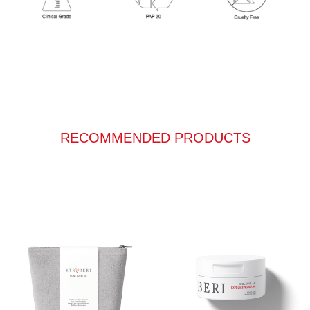
RECOMMENDED PRODUCTS