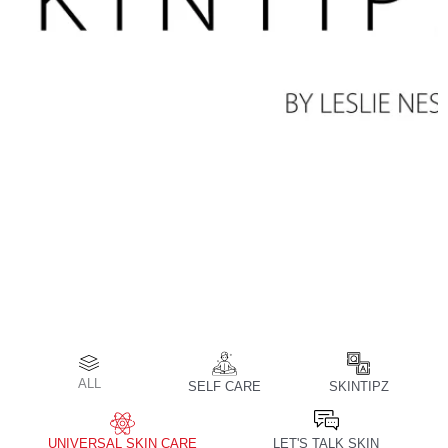
ALL
SELF CARE
SKINTIPZ
UNIVERSAL SKIN CARE
LET'S TALK SKIN