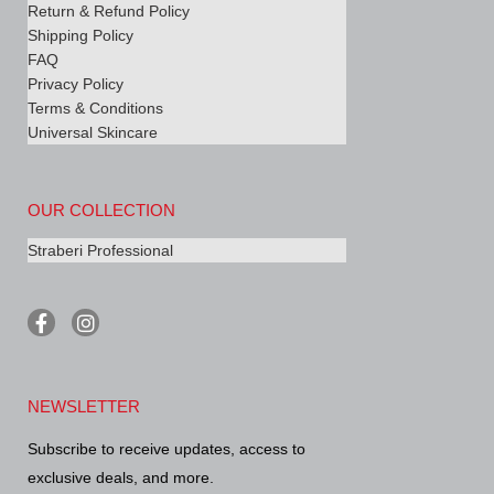
Return & Refund Policy
Shipping Policy
FAQ
Privacy Policy
Terms & Conditions
Universal Skincare
OUR COLLECTION
Straberi Professional
F
I
a
n
c
s
e
t
b
a
NEWSLETTER
o
g
o
r
Subscribe to receive updates, access to
k
a
-
m
exclusive deals, and more.