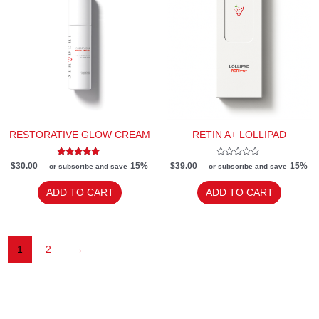
RESTORATIVE GLOW CREAM
RETIN A+ LOLLIPAD
Rated
Rated
$
30.00
15%
$
39.00
15%
—
or subscribe and save
—
or subscribe and save
5.00
0
out of 5
out
of
ADD TO CART
ADD TO CART
5
1
2
→