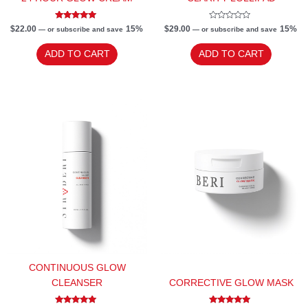
Rated
Rated
$
22.00
15%
$
29.00
15%
—
or subscribe and save
—
or subscribe and save
5.00
0
out of 5
out
of
ADD TO CART
ADD TO CART
5
CONTINUOUS GLOW
CLEANSER
CORRECTIVE GLOW MASK