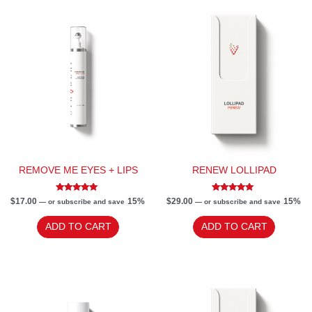
REMOVE ME EYES + LIPS
RENEW LOLLIPAD
Rated
Rated
$
17.00
15%
$
29.00
15%
—
or subscribe and save
—
or subscribe and save
4.80
5.00
out of 5
out of 5
ADD TO CART
ADD TO CART