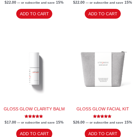
Rated
Rated
$
22.00
15%
$
22.00
15%
—
or subscribe and save
—
or subscribe and save
5.00
5.00
out of 5
out of 5
ADD TO CART
ADD TO CART
GLOSS GLOW CLARITY BALM
GLOSS GLOW FACIAL KIT
Rated
Rated
$
17.00
15%
$
26.00
15%
—
or subscribe and save
—
or subscribe and save
5.00
5.00
out of 5
out of 5
ADD TO CART
ADD TO CART