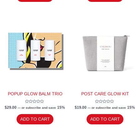
POPUP GLOW BALM TRIO
POST CARE GLOW KIT
Rated
Rated
$
29.00
15%
$
19.00
15%
—
or subscribe and save
—
or subscribe and save
0
0
out
out
of
of
ADD TO CART
ADD TO CART
5
5