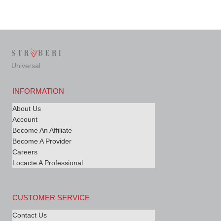
Universal
INFORMATION
About Us
Account
Become An Affiliate
Become A Provider
Careers
Locacte A Professional
CUSTOMER SERVICE
Contact Us